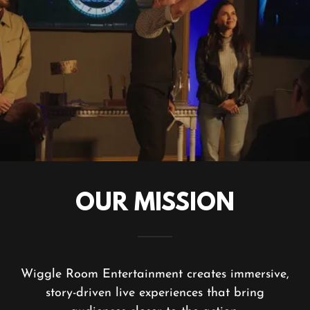
OUR MISSION
Wiggle Room Entertainment creates immersive,
story-driven live experiences that bring