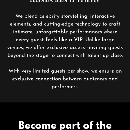
audiences closer to the action.
We blend celebrity storytelling, interactive
elements, and cutting-edge technology to craft
intimate, unforgettable performances where
every guest feels like a VIP
. Unlike large
venues, we offer
exclusive access
—inviting guests
beyond the stage to connect with talent up close.
With very limited guests per show, we ensure an
exclusive connection
between audiences and
performers.
Become part of the