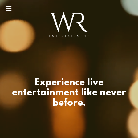
Experience live
entertainment like never
before.